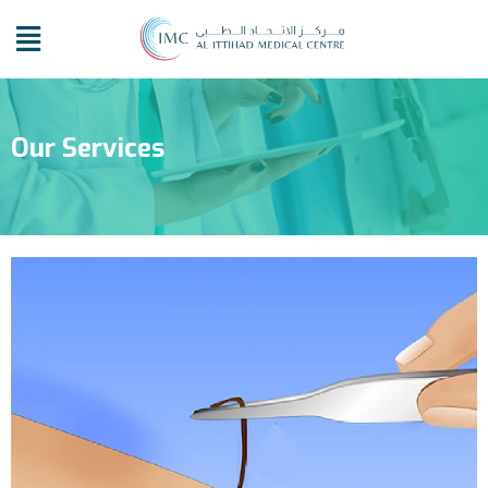
Our Services