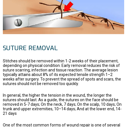
SUTURE REMOVAL
Stitches should be removed within 1-2 weeks of their placement,
depending on physical condition. Early removal reduces the risk of
suture scarring, infection and tissue reaction. The average lesion
typically attains about 8% of its expected tensile strength 1–2
weeks after surgery. To prevent the spread of spots and scars, the
sutures should not be removed too quickly.
In general, the higher the tension in the wound, the longer the
sutures should last. As a guide, the sutures on the face should be
removed in 5-7 days; On the neck, 7 days; On the scalp, 10 days; On
trunk and upper extremities, 10–14 days; And at the lower end, 14-
21 days
One of the most common forms of wound repair is one of several