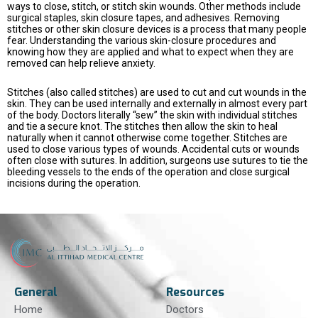
ways to close, stitch, or stitch skin wounds. Other methods include
surgical staples, skin closure tapes, and adhesives. Removing
stitches or other skin closure devices is a process that many people
fear. Understanding the various skin-closure procedures and
knowing how they are applied and what to expect when they are
removed can help relieve anxiety.
Stitches (also called stitches) are used to cut and cut wounds in the
skin. They can be used internally and externally in almost every part
of the body. Doctors literally “sew” the skin with individual stitches
and tie a secure knot. The stitches then allow the skin to heal
naturally when it cannot otherwise come together. Stitches are
used to close various types of wounds. Accidental cuts or wounds
often close with sutures. In addition, surgeons use sutures to tie the
bleeding vessels to the ends of the operation and close surgical
incisions during the operation.
General
Resources
Home
Doctors