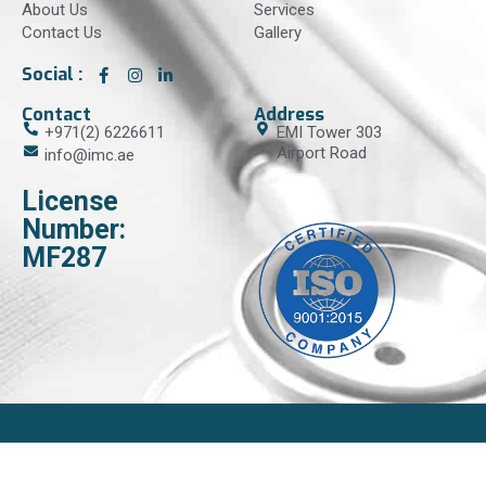
About Us
Services
Contact Us
Gallery
Social :
Contact
Address
+971(2) 6226611
EMI Tower 303
Airport Road
info@imc.ae
License
Number:
MF287