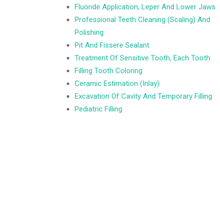
Fluoride Application, Leper And Lower Jaws
Professional Teeth Cleaning (Scaling) And
Polishing
Pit And Fissere Sealant
Treatment Of Sensitive Tooth, Each Tooth
Filling Tooth Coloring
Ceramic Estimation (Inlay)
Excavation Of Cavity And Temporary Filling
Pediatric Filling