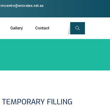
imcentre@emirates.net.ae
Gallery
Contact
 TEMPORARY FILLING