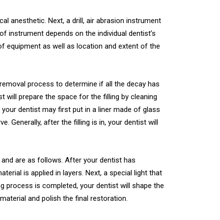
al anesthetic. Next, a drill, air abrasion instrument
of instrument depends on the individual dentist’s
 of equipment as well as location and extent of the
y removal process to determine if all the decay has
ill prepare the space for the filling by cleaning
, your dentist may first put in a liner made of glass
Generally, after the filling is in, your dentist will
s and are as follows. After your dentist has
ial is applied in layers. Next, a special light that
ng process is completed, your dentist will shape the
aterial and polish the final restoration.