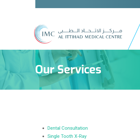
Our Services
Dental Consultation
Single Tooth X-Ray