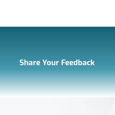
Share Your Feedback