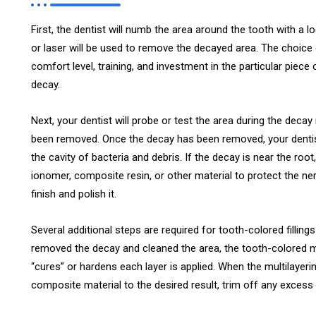
First, the dentist will numb the area around the tooth with a loc
or laser will be used to remove the decayed area. The choice 
comfort level, training, and investment in the particular piece
decay.
Next, your dentist will probe or test the area during the deca
been removed. Once the decay has been removed, your dentist w
the cavity of bacteria and debris. If the decay is near the root
ionomer, composite resin, or other material to protect the nerve. 
finish and polish it.
Several additional steps are required for tooth-colored filling
removed the decay and cleaned the area, the tooth-colored mater
“cures” or hardens each layer is applied. When the multilayeri
composite material to the desired result, trim off any excess m