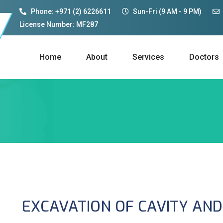
Phone: +971 (2) 6226611
Sun-Fri (9 AM - 9 PM)
License Number: MF287
Home
About
Services
Doctors
EXCAVATION OF CAVITY AND